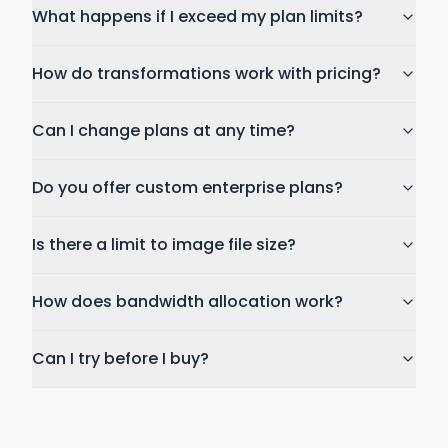
What happens if I exceed my plan limits?
How do transformations work with pricing?
Can I change plans at any time?
Do you offer custom enterprise plans?
Is there a limit to image file size?
How does bandwidth allocation work?
Can I try before I buy?