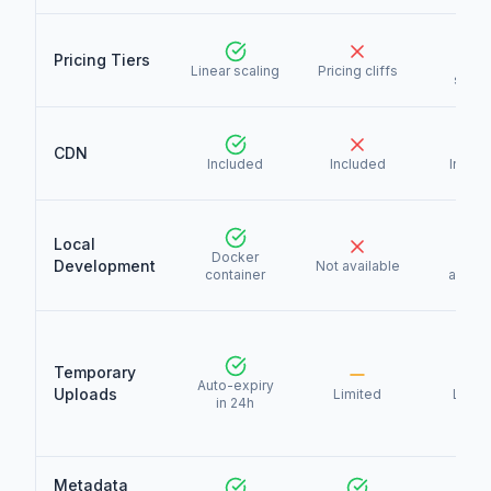
Pricing Tiers
Linea
Linear scaling
Pricing cliffs
scali
CDN
Included
Included
Includ
Local
Docker
Not
Development
Not available
container
availa
Temporary
Auto-expiry
Uploads
Limited
Limit
in 24h
Metadata