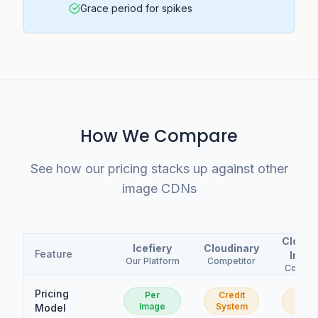
Grace period for spikes
How We Compare
See how our pricing stacks up against other
image CDNs
Cloudf
Icefiery
Cloudinary
Feature
Imag
Our Platform
Competitor
Compet
Pricing
Per
Credit
Per
Image
System
Imag
Model