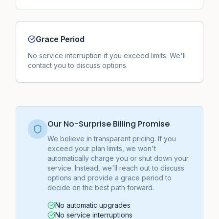
Grace Period
No service interruption if you exceed limits. We'll
contact you to discuss options.
Our No-Surprise Billing Promise
We believe in transparent pricing. If you
exceed your plan limits, we won't
automatically charge you or shut down your
service. Instead, we'll reach out to discuss
options and provide a grace period to
decide on the best path forward.
No automatic upgrades
No service interruptions