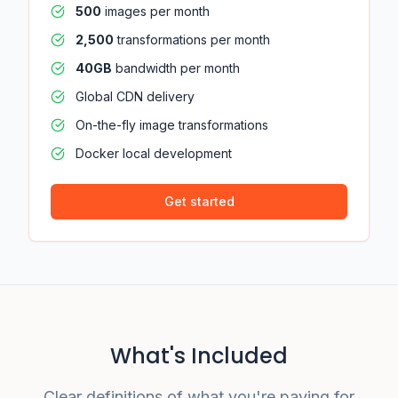
500
images per month
2,500
transformations per month
40GB
bandwidth per month
Global CDN delivery
On-the-fly image transformations
Docker local development
Get started
What's Included
Clear definitions of what you're paying for