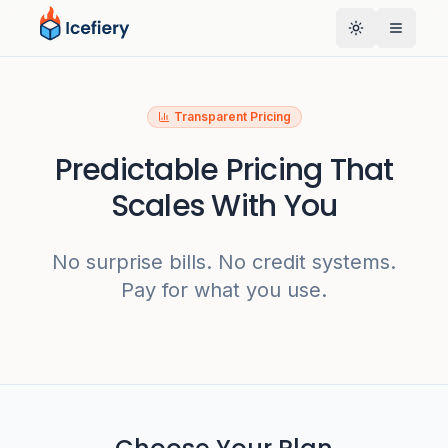
Toggle them
Transparent Pricing
Predictable Pricing That
Scales With You
No surprise bills. No credit systems.
Pay for what you use.