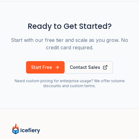
Ready to Get Started?
Start with our free tier and scale as you grow. No
credit card required.
Start Free
Contact Sales
Need custom pricing for enterprise usage? We offer volume
discounts and custom terms.