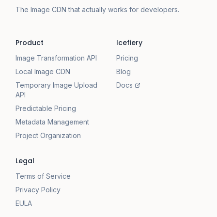
The Image CDN that actually works for developers.
Product
Icefiery
Image Transformation API
Pricing
Local Image CDN
Blog
Temporary Image Upload
Docs
API
Predictable Pricing
Metadata Management
Project Organization
Legal
Terms of Service
Privacy Policy
EULA