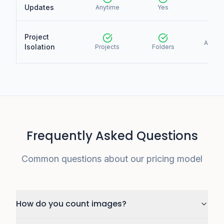
Updates
Anytime
Yes
Yes
Project
Accou
Isolation
Projects
Folders
only
Frequently Asked Questions
Common questions about our pricing model
How do you count images?