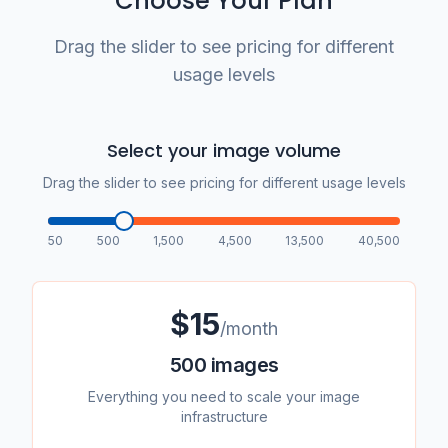
Choose Your Plan
Drag the slider to see pricing for different
usage levels
Select your image volume
Drag the slider to see pricing for different usage levels
50
500
1,500
4,500
13,500
40,500
$
15
/month
500
images
Everything you need to scale your image
infrastructure