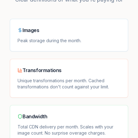
Images
Peak storage during the month.
Transformations
Unique transformations per month. Cached
transformations don't count against your limit.
Bandwidth
Total CDN delivery per month. Scales with your
image count. No surprise overage charges.